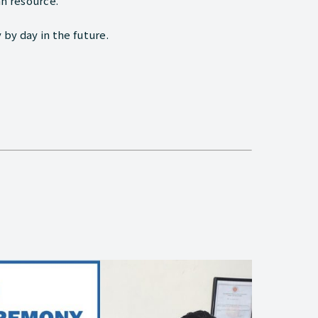
n resource.
 by day in the future.