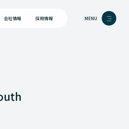
MENU
会社情報
採用情報
youth