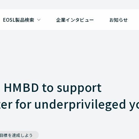
EOSL製品検索
企業インタビュー
お知らせ
h HMBD to support
ter for underprivileged 
で目標を達成しよう