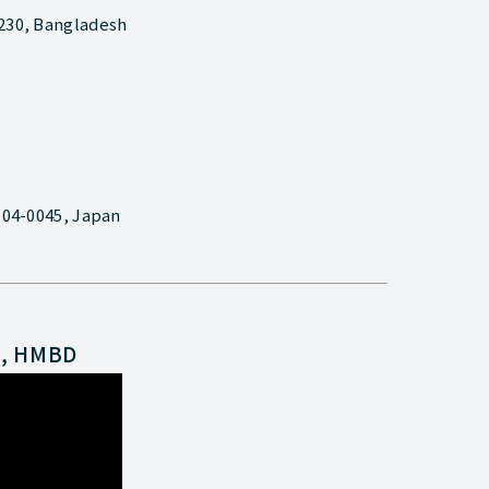
1230, Bangladesh
 104-0045, Japan
n, HMBD