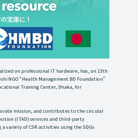
alized on professional IT hardware, has, on 13th
deshi NGO “Health Management BD Foundation”
cational Training Center, Dhaka, for
orate mission, and contributes to the circular
sition (ITAD) services and third-party
a variety of CSR activities using the SDGs