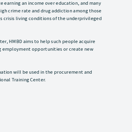
tize earning an income over education, and many
 high crime rate and drug addiction among those
 crisis living conditions of the underprivileged
nter, HMBD aims to help such people acquire
ing employment opportunities or create new
nation will be used in the procurement and
ional Training Center.