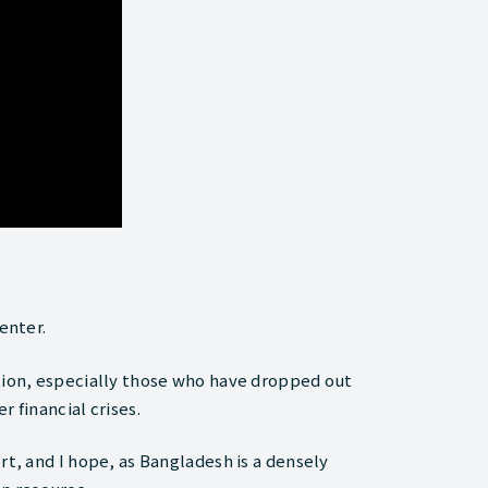
enter.
ation, especially those who have dropped out
 financial crises.
rt, and I hope, as Bangladesh is a densely