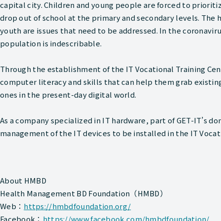
capital city. Children and young people are forced to priori
drop out of school at the primary and secondary levels. The
youth are issues that need to be addressed. In the coronavirus
population is indescribable.
Through the establishment of the IT Vocational Training Ce
computer literacy and skills that can help them grab exist
ones in the present-day digital world.
As a company specialized in IT hardware, part of GET-IT’s do
management of the IT devices to be installed in the IT Vocat
About HMBD
Health Management BD Foundation（HMBD）
Web：
https://hmbdfoundation.org/
Facebook：
https://www.facebook.com/hmbdfoundation/