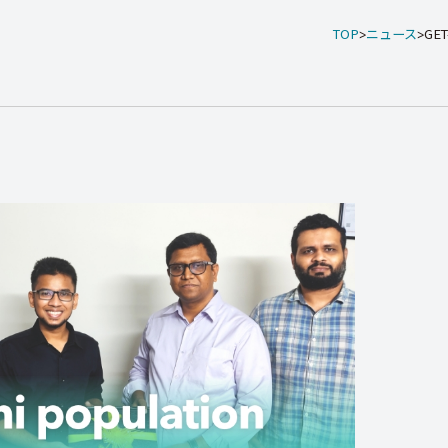
TOP
ニュース
GET-