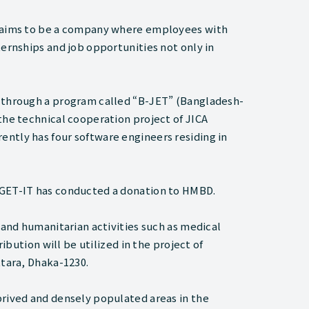
d aims to be a company where employees with
ternships and job opportunities not only in
s through a program called “B-JET” (Bangladesh-
the technical cooperation project of JICA
ntly has four software engineers residing in
 GET-IT has conducted a donation to HMBD.
 and humanitarian activities such as medical
ribution will be utilized in the project of
ttara, Dhaka-1230.
prived and densely populated areas in the