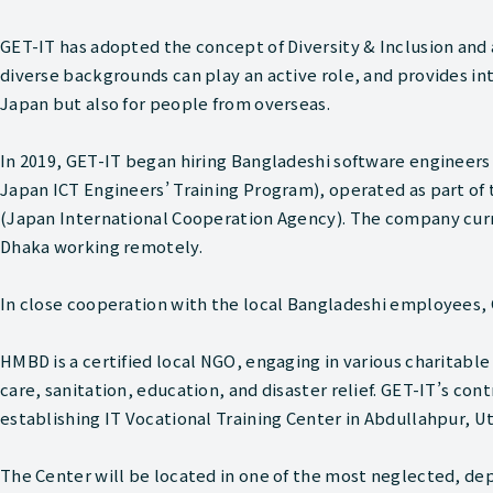
GET-IT has adopted the concept of Diversity & Inclusion an
diverse backgrounds can play an active role, and provides in
Japan but also for people from overseas.
In 2019, GET-IT began hiring Bangladeshi software engineer
Japan ICT Engineers’ Training Program), operated as part of 
(Japan International Cooperation Agency). The company curre
Dhaka working remotely.
In close cooperation with the local Bangladeshi employees,
HMBD is a certified local NGO, engaging in various charitable
care, sanitation, education, and disaster relief. GET-IT’s cont
establishing IT Vocational Training Center in Abdullahpur, U
The Center will be located in one of the most neglected, de