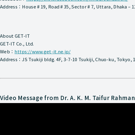
Address：House # 19, Road # 35, Sector # 7, Uttara, Dhaka – 
About GET-IT
GET-IT Co., Ltd.
Web：
https://www.get-it.ne.jp/
Address：JS Tsukiji bldg. 4F, 3-7-10 Tsukiji, Chuo-ku, Tokyo,
Video Message from Dr. A. K. M. Taifur Rahma