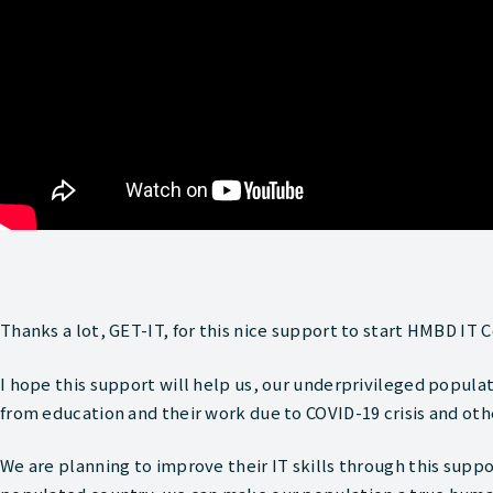
Thanks a lot, GET-IT, for this nice support to start HMBD IT C
I hope this support will help us, our underprivileged popul
from education and their work due to COVID-19 crisis and other
We are planning to improve their IT skills through this suppo