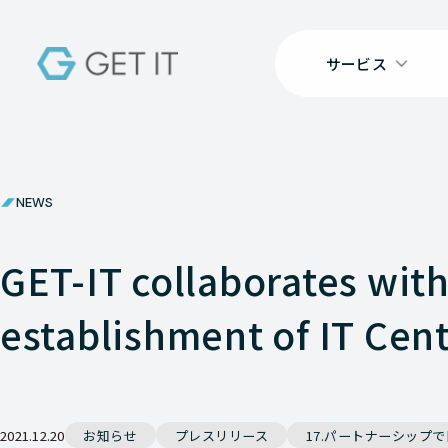
サービス
NEWS
GET-IT collaborates wit
establishment of IT Cen
2021.12.20
お知らせ
プレスリリース
17.パートナーシップ