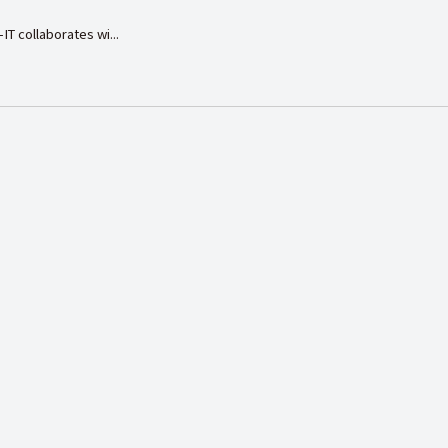
IT collaborates wi...