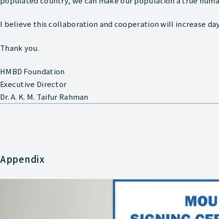
populated country, we can make our population a true huma
I believe this collaboration and cooperation will increase day
Thank you.
HMBD Foundation
Executive Director
Dr. A. K. M. Taifur Rahman
Appendix