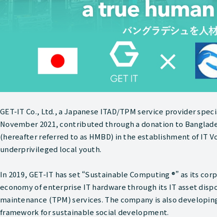
GET-IT Co., Ltd., a Japanese ITAD/TPM service provider speci
November 2021, contributed through a donation to Bangla
(hereafter referred to as HMBD) in the establishment of IT Vo
underprivileged local youth.
In 2019, GET-IT has set “Sustainable Computing ®” as its corp
economy of enterprise IT hardware through its IT asset dispo
maintenance (TPM) services. The company is also developing 
framework for sustainable social development.